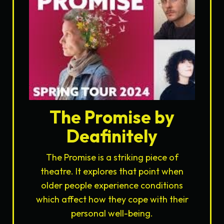
The Promise by
Deafinitely
The Promise is a striking piece of
theatre. It explores that point when
older people experience conditions
which affect how they cope with their
personal well-being.