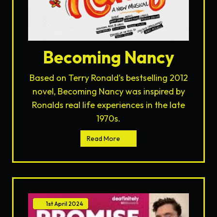
Becoming Nancy
Based on Terry Ronald’s bestselling 2012
novel, Becoming Nancy was inspired by
Ronalds real life experiences in the late
1970s.
Read More
1st
April
2024