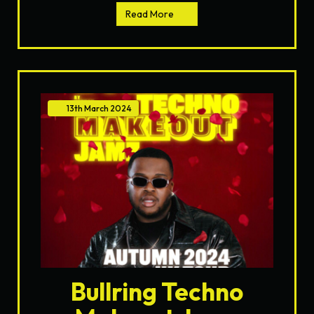
Read More
13th
March
2024
Bullring Techno