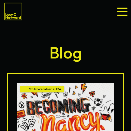
Blog
7th
November
2024