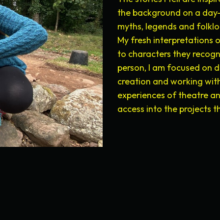
the background on a day-
myths, legends and folkl
My fresh interpretations 
to characters they recogni
person, I am focused on d
creation and working with
experiences of theatre a
access into the projects 