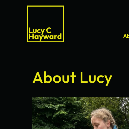
A
About Lucy