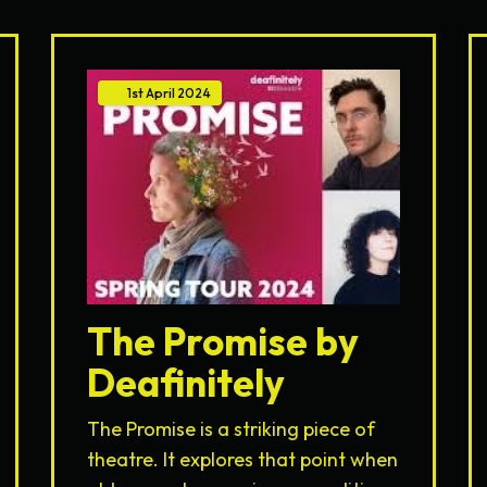
1st
April
2024
The Promise by
Deafinitely
The Promise is a striking piece of
theatre. It explores that point when