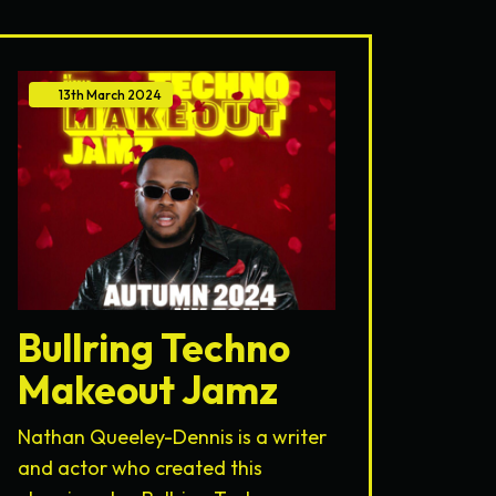
13th
March
2024
Bullring Techno
Makeout Jamz
Nathan Queeley-Dennis is a writer
and actor who created this