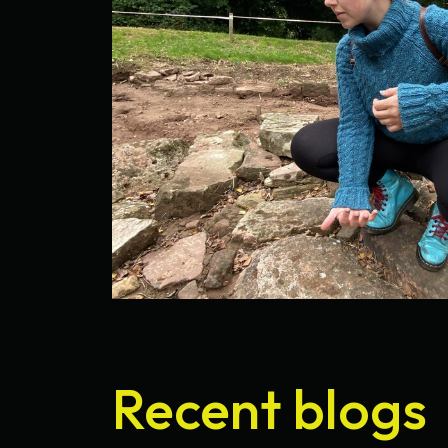
Recent blogs