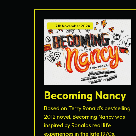
7th
November
2024
Becoming Nancy
Based on Terry Ronald’s bestselling
2012 novel, Becoming Nancy was
inspired by Ronalds real life
experiences in the late 1970s.