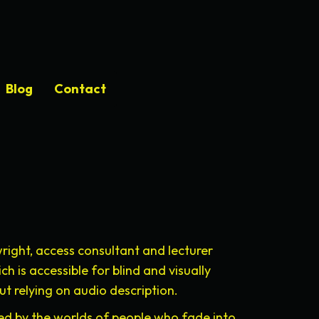
Blog
Contact
right, access consultant and lecturer
 is accessible for blind and visually
t relying on audio description.
pired by the worlds of people who fade into