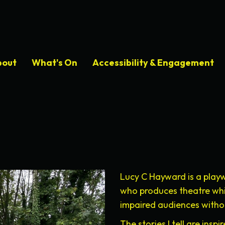
bout
What's On
Accessibility & Engagement
Lucy C Hayward is a playw
who produces theatre which
impaired audiences withou
The stories I tell are ins