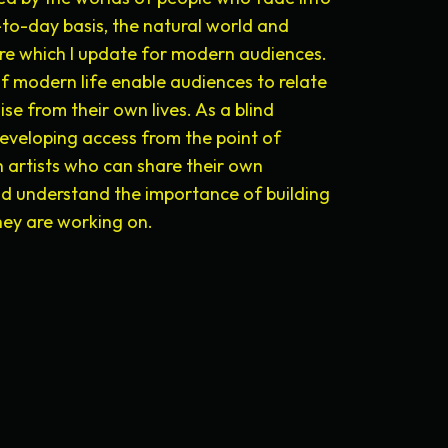
to-day basis, the natural world and
ore which I update for modern audiences.
of modern life enable audiences to relate
se from their own lives. As a blind
eveloping access from the point of
 artists who can share their own
nd understand the importance of building
they are working on.